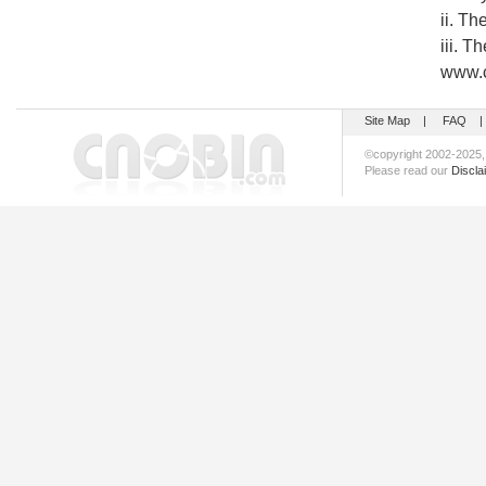
ii. T
iii. T
www.c
Site Map
|
FAQ
©copyright 2002-202
Please read our
Discla