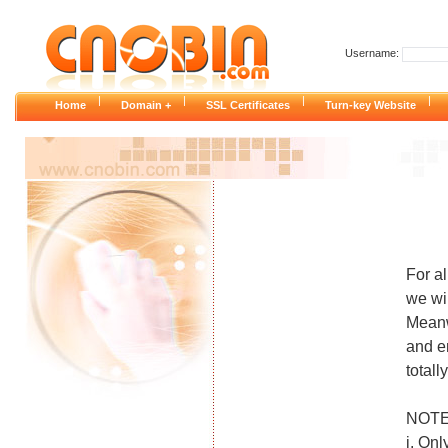
Username:
|
|
|
|
Home
Domain +
SSL Certificates
Turn-key Website
For a
we wi
Meanw
and e
total
NOTE
i. Onl