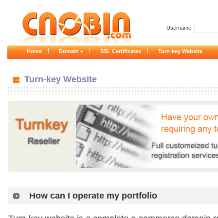
Username:
|
|
|
|
Home
Domain +
SSL Certificates
Turn-key Website
Turn-key Website
How can I operate my portfolio