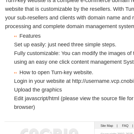
Turn-key website is a complete e-commerce domain re
website that is customizable by the resellers. With Tu
your sub-resellers and clients with domain name and r
processing and complete domain management syste
Features
Set up easily: just need three simple steps.
Fully customizable: You can modify the images of 
using an easy one click content management Sys
How to open Turn-key website.
Login in your website at
http://username.vcp.cnobi
Upload the graphics
Edit javascript/html (please view the source file fo
browser)
Site Map
|
FAQ