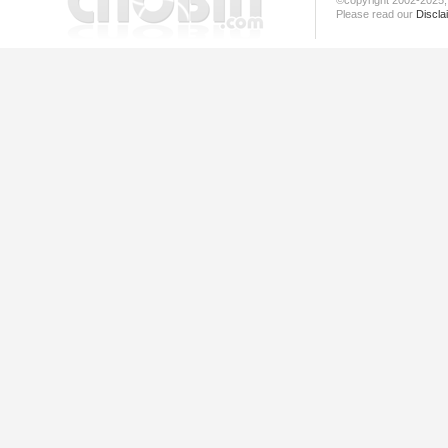
©copyright 2002-202
Please read our
Discla