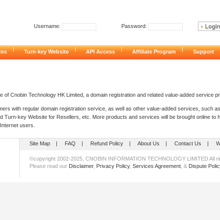
Username:
Password:
|
|
|
|
cates
Turn-key Website
API Access
Affiliate Program
Support
te of Cnobin Technology HK Limited, a domain registration and related value-added service pr
ers with regular domain registration service, as well as other value-added services, such as
nd Turn-key Website for Resellers, etc. More products and services will be brought online to
 Internet users.
Site Map
|
FAQ
|
Refund Policy
|
About Us
|
Contact Us
|
W
©copyright 2002-2025, CNOBIN INFORMATION TECHNOLOGY LIMITED All rig
Please read our
Disclaimer
,
Privacy Policy
,
Services Agreement
, &
Dispute Polic