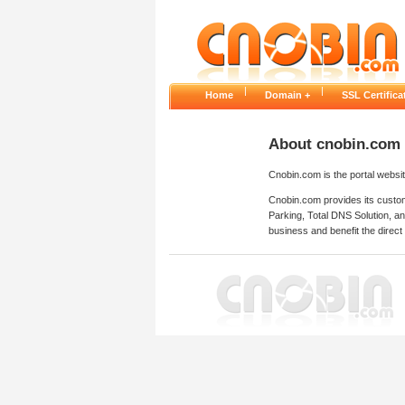
|
|
Home
Domain +
SSL Certifi
About cnobin.com
Cnobin.com is the portal websi
Cnobin.com provides its custom
Parking, Total DNS Solution, a
business and benefit the direct