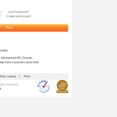
Lost Password?
Create an Account!
|
Price
ovider.
 full-featured API, Domain
 help more customers grow their
hois Lookup
|
Price
hts reserved.
y
.